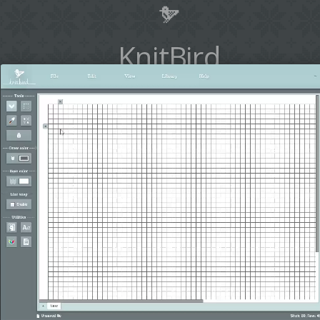
KnitBird
Design your idea. Knit your
design.