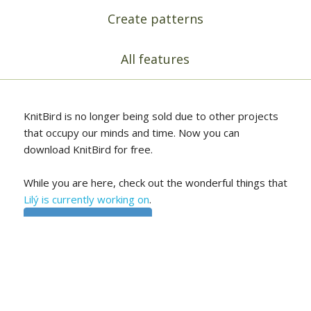
Create patterns
All features
KnitBird is no longer being sold due to other projects
that occupy our minds and time. Now you can
download KnitBird for free.
While you are here, check out the wonderful things that
Lilý is currently working on
.
Free download