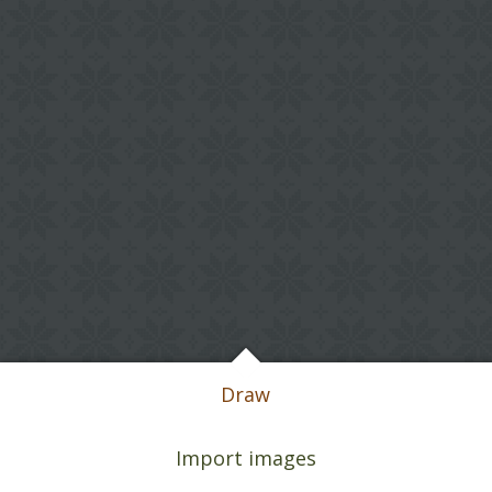
Draw
Import images